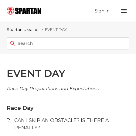
Sign in
Spartan Ukraine
EVENT DAY
EVENT DAY
Race Day Preparations and Expectations
Race Day
CAN I SKIP AN OBSTACLE? IS THERE A
PENALTY?